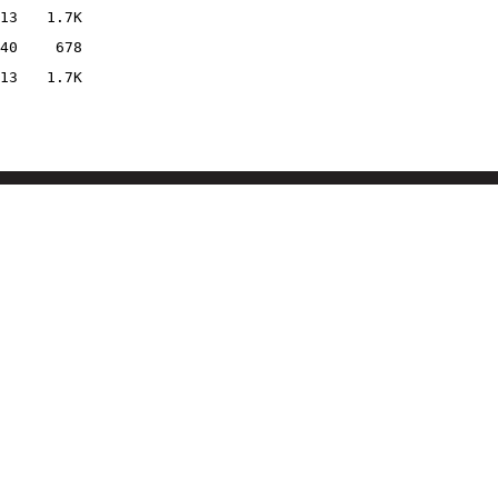
13
1.7K
40
678
13
1.7K