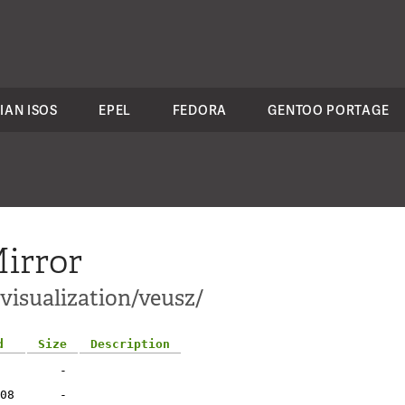
IAN ISOS
EPEL
FEDORA
GENTOO PORTAGE
irror
-visualization/veusz/
d
Size
Description
-
08
-