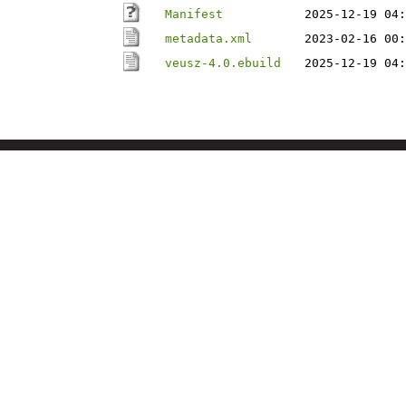
Manifest
2025-12-19 04:
metadata.xml
2023-02-16 00:
veusz-4.0.ebuild
2025-12-19 04: