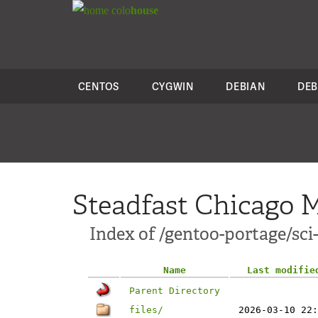
colo
house
CENTOS
CYGWIN
DEBIAN
DEB
Steadfast Chicago M
Index of /gentoo-portage/sci
Name
Last modifie
Parent Directory
files/
2026-03-10 22: