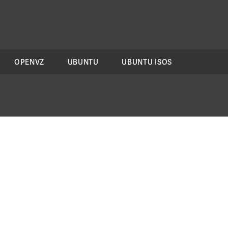
OPENVZ
UBUNTU
UBUNTU ISOS