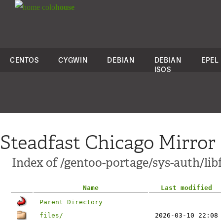
colo
house
CENTOS
CYGWIN
DEBIAN
DEBIAN
EPEL
ISOS
Steadfast Chicago Mirror
Index of /gentoo-portage/sys-auth/lib
Name
Last modified
Parent Directory
files/
2026-03-10 22:08