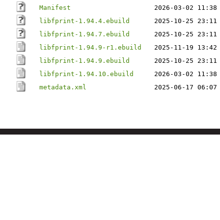
Manifest
2026-03-02 11:38
libfprint-1.94.4.ebuild
2025-10-25 23:11
libfprint-1.94.7.ebuild
2025-10-25 23:11
libfprint-1.94.9-r1.ebuild
2025-11-19 13:42
libfprint-1.94.9.ebuild
2025-10-25 23:11
libfprint-1.94.10.ebuild
2026-03-02 11:38
metadata.xml
2025-06-17 06:07