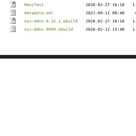
Manifest
2026-02-27 16:10
1
metadata.xml
2021-09-11 08:40
nss-mdns-0.15.1.ebuild
2026-02-27 16:10
1
nss-mdns-9999.ebuild
2026-02-12 15:40
1