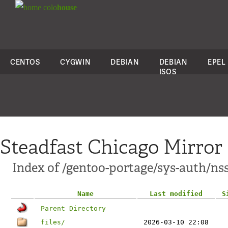
colo
house
CENTOS
CYGWIN
DEBIAN
DEBIAN
EPEL
ISOS
Steadfast Chicago Mirror
Index of /gentoo-portage/sys-auth/ns
Name
Last modified
S
Parent Directory
files/
2026-03-10 22:08