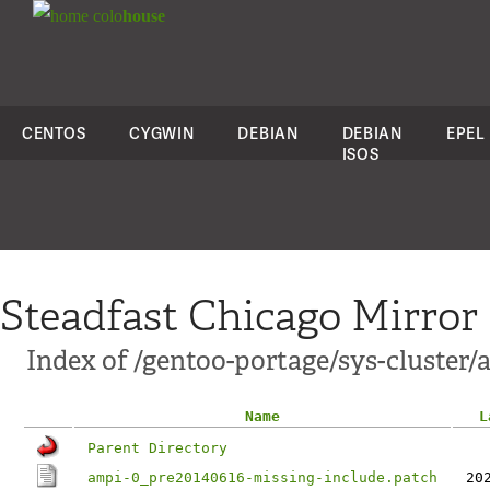
colo
house
CENTOS
CYGWIN
DEBIAN
DEBIAN
EPEL
ISOS
Steadfast Chicago Mirror
Index of /gentoo-portage/sys-cluster/a
Name
L
Parent Directory
ampi-0_pre20140616-missing-include.patch
20