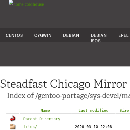
colo
house
CENTOS
CYGWIN
DEBIAN
DEBIAN
EPEL
ISOS
Steadfast Chicago Mirror
Index of /gentoo-portage/sys-devel/m
Name
Last modified
Size
Parent Directory
-
files/
2026-03-10 22:08
-