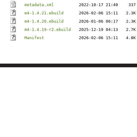
metadata.xml
2022-10-17 21:40
337
m4-1.4.21.ebuild
2026-02-06 15:11
2.3K
m4-1.4.20.ebuild
2026-01-06 06:17
2.3K
m4-1.4.19-r2.ebuild
2025-12-19 04:13
2.7K
Manifest
2026-02-06 15:11
4.8K