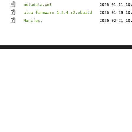
metadata.xml
2026-01-11 10
alsa-firmware-1.2.4-r2.ebuild
2026-01-29 10
Manifest
2026-02-21 10