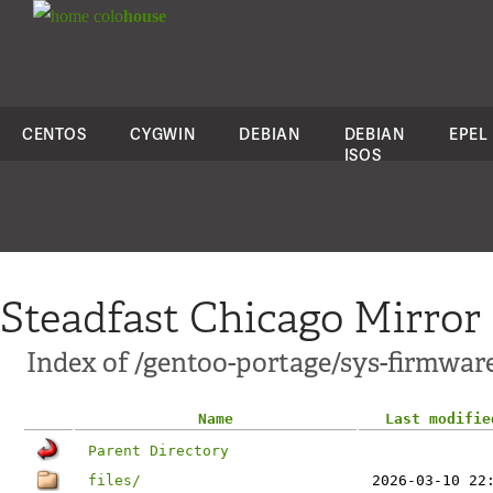
colo
house
CENTOS
CYGWIN
DEBIAN
DEBIAN
EPEL
ISOS
Steadfast Chicago Mirror
Index of /gentoo-portage/sys-firmwar
Name
Last modifie
Parent Directory
files/
2026-03-10 22