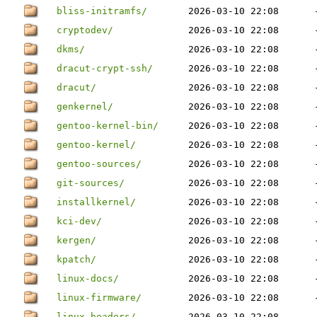
bliss-initramfs/
2026-03-10 22:08
cryptodev/
2026-03-10 22:08
dkms/
2026-03-10 22:08
dracut-crypt-ssh/
2026-03-10 22:08
dracut/
2026-03-10 22:08
genkernel/
2026-03-10 22:08
gentoo-kernel-bin/
2026-03-10 22:08
gentoo-kernel/
2026-03-10 22:08
gentoo-sources/
2026-03-10 22:08
git-sources/
2026-03-10 22:08
installkernel/
2026-03-10 22:08
kci-dev/
2026-03-10 22:08
kergen/
2026-03-10 22:08
kpatch/
2026-03-10 22:08
linux-docs/
2026-03-10 22:08
linux-firmware/
2026-03-10 22:08
linux-headers/
2026-03-10 22:08