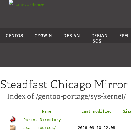
colo
house
CENTOS
CYGWIN
DEBIAN
DEBIAN
EPEL
ISOS
Steadfast Chicago Mirror
Index of /gentoo-portage/sys-kernel/
Name
Last modified
Siz
Parent Directory
asahi-sources/
2026-03-10 22:08