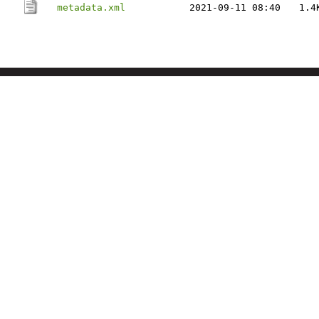
metadata.xml
2021-09-11 08:40
1.4