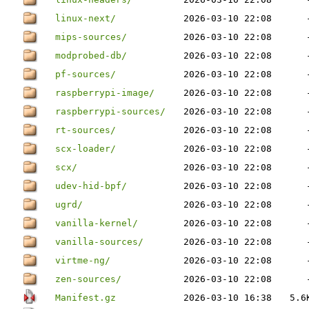
linux-next/
2026-03-10 22:08
mips-sources/
2026-03-10 22:08
modprobed-db/
2026-03-10 22:08
pf-sources/
2026-03-10 22:08
raspberrypi-image/
2026-03-10 22:08
raspberrypi-sources/
2026-03-10 22:08
rt-sources/
2026-03-10 22:08
scx-loader/
2026-03-10 22:08
scx/
2026-03-10 22:08
udev-hid-bpf/
2026-03-10 22:08
ugrd/
2026-03-10 22:08
vanilla-kernel/
2026-03-10 22:08
vanilla-sources/
2026-03-10 22:08
virtme-ng/
2026-03-10 22:08
zen-sources/
2026-03-10 22:08
Manifest.gz
2026-03-10 16:38
5.6