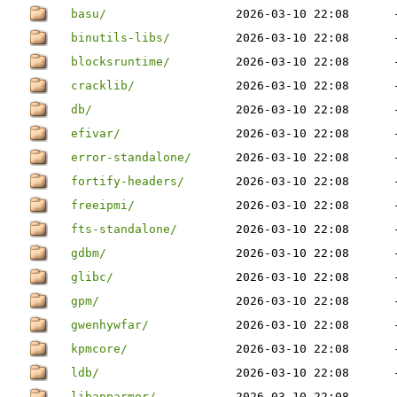
basu/
2026-03-10 22:08
binutils-libs/
2026-03-10 22:08
blocksruntime/
2026-03-10 22:08
cracklib/
2026-03-10 22:08
db/
2026-03-10 22:08
efivar/
2026-03-10 22:08
error-standalone/
2026-03-10 22:08
fortify-headers/
2026-03-10 22:08
freeipmi/
2026-03-10 22:08
fts-standalone/
2026-03-10 22:08
gdbm/
2026-03-10 22:08
glibc/
2026-03-10 22:08
gpm/
2026-03-10 22:08
gwenhywfar/
2026-03-10 22:08
kpmcore/
2026-03-10 22:08
ldb/
2026-03-10 22:08
libapparmor/
2026-03-10 22:08