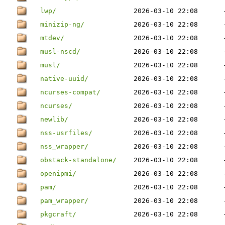
lwp/
2026-03-10 22:08
minizip-ng/
2026-03-10 22:08
mtdev/
2026-03-10 22:08
musl-nscd/
2026-03-10 22:08
musl/
2026-03-10 22:08
native-uuid/
2026-03-10 22:08
ncurses-compat/
2026-03-10 22:08
ncurses/
2026-03-10 22:08
newlib/
2026-03-10 22:08
nss-usrfiles/
2026-03-10 22:08
nss_wrapper/
2026-03-10 22:08
obstack-standalone/
2026-03-10 22:08
openipmi/
2026-03-10 22:08
pam/
2026-03-10 22:08
pam_wrapper/
2026-03-10 22:08
pkgcraft/
2026-03-10 22:08