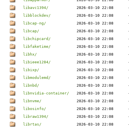
libavc1394/
2026-03-10 22:08
libblockdev/
2026-03-10 22:08
libcap-ng/
2026-03-10 22:08
libcap/
2026-03-10 22:08
libchipcard/
2026-03-10 22:08
libfaketime/
2026-03-10 22:08
libhx/
2026-03-10 22:08
libieee1284/
2026-03-10 22:08
libixp/
2026-03-10 22:08
libmodulemd/
2026-03-10 22:08
libnbd/
2026-03-10 22:08
libnvidia-container/
2026-03-10 22:08
libnvme/
2026-03-10 22:08
libosinfo/
2026-03-10 22:08
libraw1394/
2026-03-10 22:08
librtas/
2026-03-10 22:08