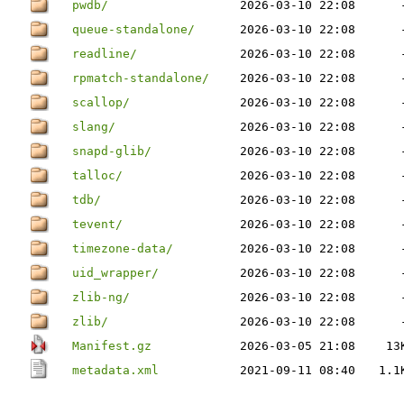
pwdb/
2026-03-10 22:08
queue-standalone/
2026-03-10 22:08
readline/
2026-03-10 22:08
rpmatch-standalone/
2026-03-10 22:08
scallop/
2026-03-10 22:08
slang/
2026-03-10 22:08
snapd-glib/
2026-03-10 22:08
talloc/
2026-03-10 22:08
tdb/
2026-03-10 22:08
tevent/
2026-03-10 22:08
timezone-data/
2026-03-10 22:08
uid_wrapper/
2026-03-10 22:08
zlib-ng/
2026-03-10 22:08
zlib/
2026-03-10 22:08
Manifest.gz
2026-03-05 21:08
13
metadata.xml
2021-09-11 08:40
1.1