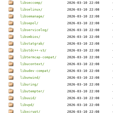
libseccomp/
2026-03-10 22:08
libselinux/
2026-03-10 22:08
libsemanage/
2026-03-10 22:08
libsepol/
2026-03-10 22:08
libservicelog/
2026-03-10 22:08
libsmbios/
2026-03-10 22:08
libstatgrab/
2026-03-10 22:08
libstdc++-v3/
2026-03-10 22:08
libtermcap-compat/
2026-03-10 22:08
libucontext/
2026-03-10 22:08
libudev-compat/
2026-03-10 22:08
libunwind/
2026-03-10 22:08
liburing/
2026-03-10 22:08
libutempter/
2026-03-10 22:08
libuuid/
2026-03-10 22:08
libvpd/
2026-03-10 22:08
libxcrypt/
2026-03-10 22:08