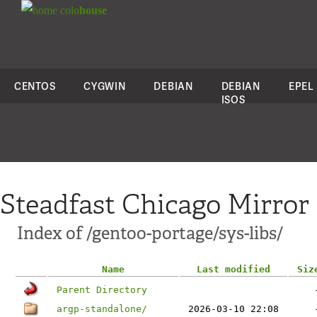
colo
house
CENTOS
CYGWIN
DEBIAN
DEBIAN
EPEL
ISOS
Steadfast Chicago Mirror
Index of /gentoo-portage/sys-libs/
Name
Last modified
Siz
Parent Directory
argp-standalone/
2026-03-10 22:08