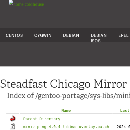
colo
house
CENTOS
CYGWIN
DEBIAN
DEBIAN
EPEL
ISOS
Steadfast Chicago Mirror
Index of /gentoo-portage/sys-libs/mini
Name
Last
Parent Directory
minizip-ng-4.0.4-libbsd-overlay.patch
2024-