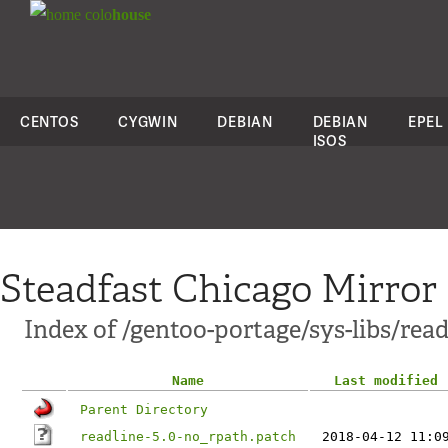
colo
house
CENTOS
CYGWIN
DEBIAN
DEBIAN
EPEL
ISOS
Steadfast Chicago Mirror
Index of /gentoo-portage/sys-libs/readl
Name
Last modified
Parent Directory
readline-5.0-no_rpath.patch
2018-04-12 11:0