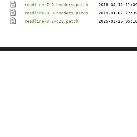
readline-7.0-headers.patch
2018-04-12 11:0
readline-8.0-headers.patch
2019-01-07 17:3
readline-8.2-c23.patch
2025-03-25 05:1