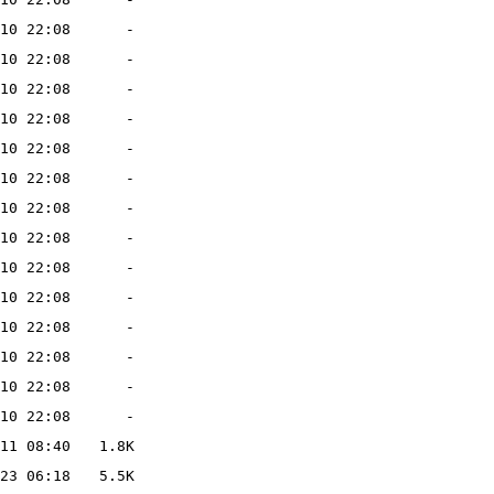
10 22:08
-
10 22:08
-
10 22:08
-
10 22:08
-
10 22:08
-
10 22:08
-
10 22:08
-
10 22:08
-
10 22:08
-
10 22:08
-
10 22:08
-
10 22:08
-
10 22:08
-
10 22:08
-
11 08:40
1.8K
23 06:18
5.5K