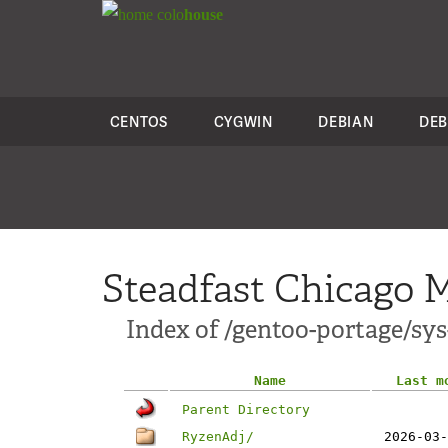
colo
house
CENTOS
CYGWIN
DEBIAN
DEB
Steadfast Chicago M
Index of /gentoo-portage/sy
Name
Last m
Parent Directory
RyzenAdj/
2026-03-