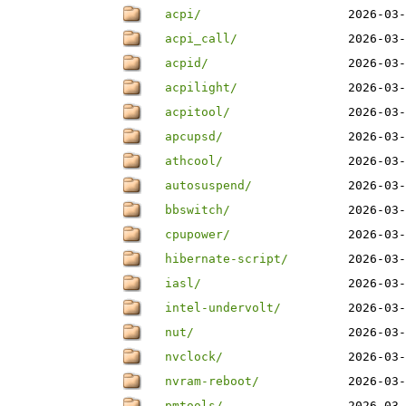
acpi/
2026-03-
acpi_call/
2026-03-
acpid/
2026-03-
acpilight/
2026-03-
acpitool/
2026-03-
apcupsd/
2026-03-
athcool/
2026-03-
autosuspend/
2026-03-
bbswitch/
2026-03-
cpupower/
2026-03-
hibernate-script/
2026-03-
iasl/
2026-03-
intel-undervolt/
2026-03-
nut/
2026-03-
nvclock/
2026-03-
nvram-reboot/
2026-03-
pmtools/
2026-03-