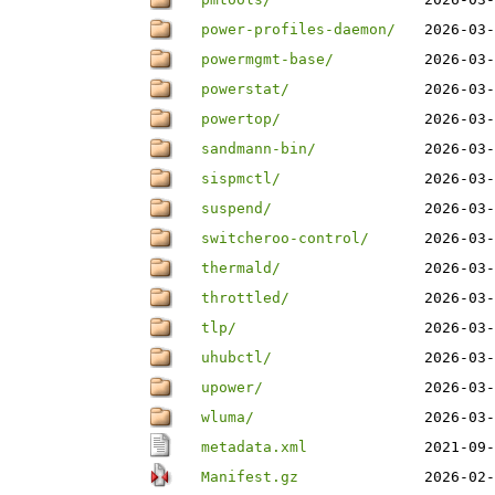
power-profiles-daemon/
2026-03-
powermgmt-base/
2026-03-
powerstat/
2026-03-
powertop/
2026-03-
sandmann-bin/
2026-03-
sispmctl/
2026-03-
suspend/
2026-03-
switcheroo-control/
2026-03-
thermald/
2026-03-
throttled/
2026-03-
tlp/
2026-03-
uhubctl/
2026-03-
upower/
2026-03-
wluma/
2026-03-
metadata.xml
2021-09-
Manifest.gz
2026-02-