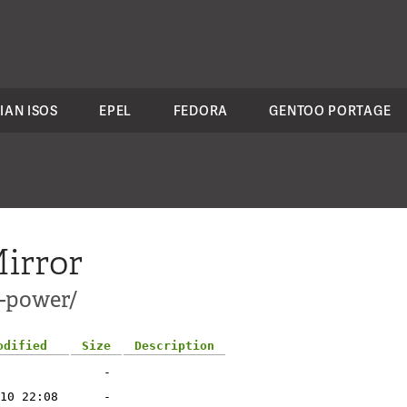
IAN ISOS
EPEL
FEDORA
GENTOO PORTAGE
irror
s-power/
odified
Size
Description
-
10 22:08
-