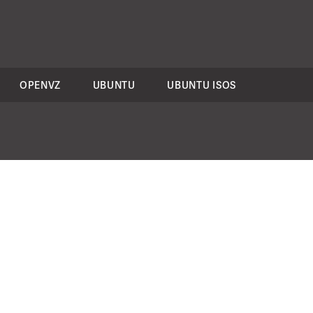
OPENVZ
UBUNTU
UBUNTU ISOS