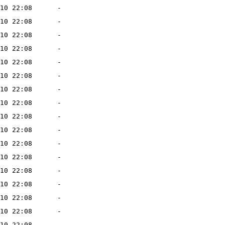
10 22:08
-
10 22:08
-
10 22:08
-
10 22:08
-
10 22:08
-
10 22:08
-
10 22:08
-
10 22:08
-
10 22:08
-
10 22:08
-
10 22:08
-
10 22:08
-
10 22:08
-
10 22:08
-
10 22:08
-
10 22:08
-
10 22:08
-