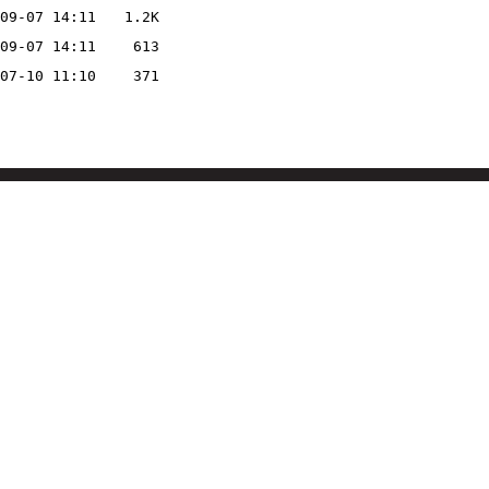
09-07 14:11
1.2K
09-07 14:11
613
07-10 11:10
371