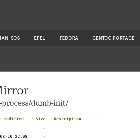
IAN ISOS
EPEL
FEDORA
GENTOO PORTAGE
irror
s-process/dumb-init/
t modified
Size
Description
-
03-10 22:08
-