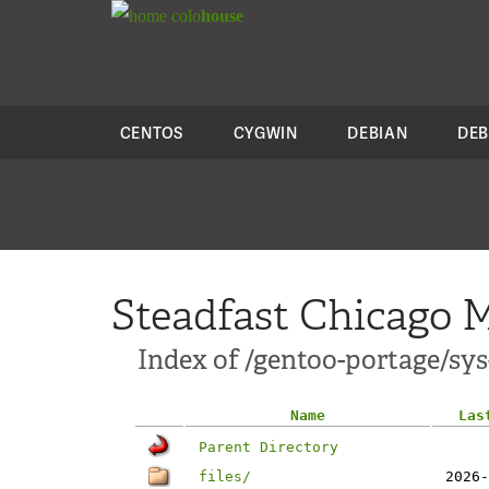
colo
house
CENTOS
CYGWIN
DEBIAN
DEB
Steadfast Chicago M
Index of /gentoo-portage/sy
Name
Las
Parent Directory
files/
2026-