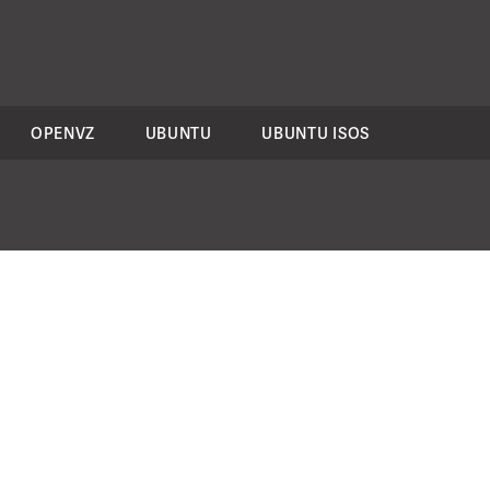
OPENVZ
UBUNTU
UBUNTU ISOS