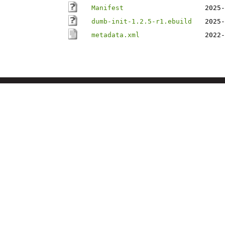
Manifest
2025-
dumb-init-1.2.5-r1.ebuild
2025-
metadata.xml
2022-