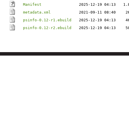
Manifest
2025-12-19 04:13
1.
metadata.xml
2021-09-11 08:40
2
psinfo-0.12-r1.ebuild
2025-12-19 04:13
4
psinfo-0.12-r2.ebuild
2025-12-19 04:13
5