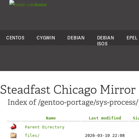
colo
house
CENTOS
CYGWIN
DEBIAN
DEBIAN
EPEL
ISOS
Steadfast Chicago Mirror
Index of /gentoo-portage/sys-process/
Name
Last modified
Si
Parent Directory
files/
2026-03-10 22:08