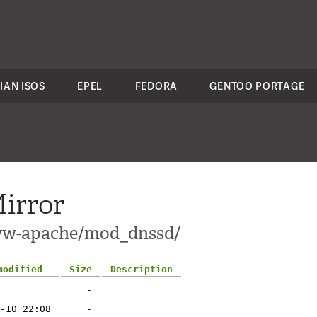
IAN ISOS
EPEL
FEDORA
GENTOO PORTAGE
irror
www-apache/mod_dnssd/
modified
Size
Description
-
-10 22:08
-