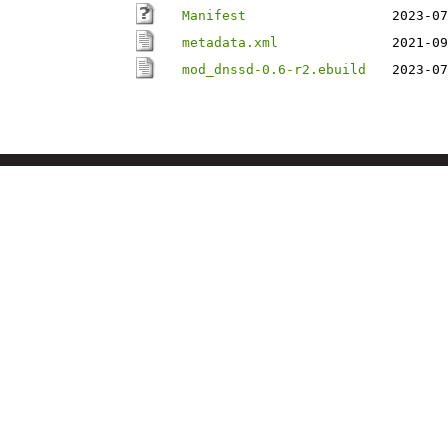
Manifest
2023-07
metadata.xml
2021-09
mod_dnssd-0.6-r2.ebuild
2023-07