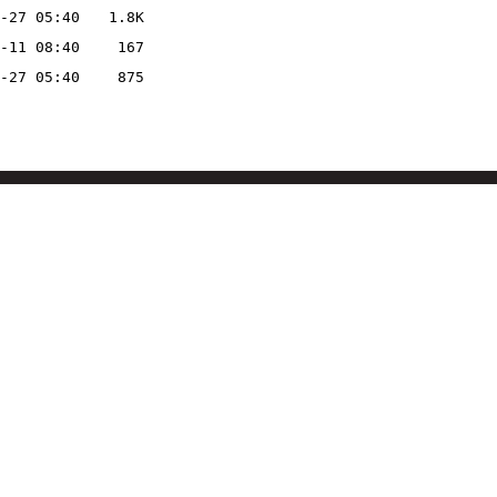
-27 05:40
1.8K
-11 08:40
167
-27 05:40
875