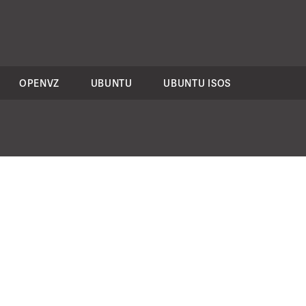
OPENVZ
UBUNTU
UBUNTU ISOS