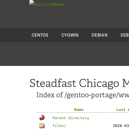
colo
house
CENTOS
CYGWIN
DEBIAN
DEB
Steadfast Chicago M
Index of /gentoo-portage/
Name
Last 
Parent Directory
files/
2026-03