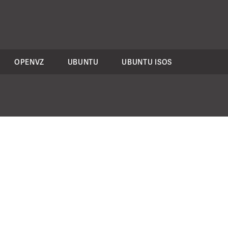
OPENVZ
UBUNTU
UBUNTU ISOS