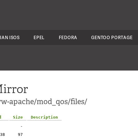
IAN ISOS
EPEL
FEDORA
GENTOO PORTAGE
irror
ww-apache/mod_qos/files/
d
Size
Description
-
38
97