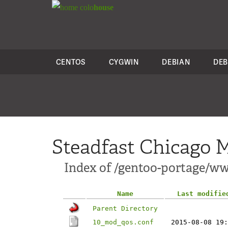
colo
house
CENTOS
CYGWIN
DEBIAN
DEB
Steadfast Chicago M
Index of /gentoo-portage/w
Name
Last modifie
Parent Directory
10_mod_qos.conf
2015-08-08 19: