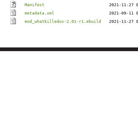
Manifest
2021-11-27 
metadata.xml
2021-09-11 
mod_whatkilledus-2.01-r1.ebuild
2021-11-27 