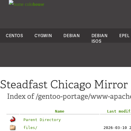
colo
house
CENTOS
CYGWIN
DEBIAN
DEBIAN
EPEL
ISOS
Steadfast Chicago Mirror
Index of /gentoo-portage/www-apach
Name
Last modif
Parent Directory
files/
2026-03-10 