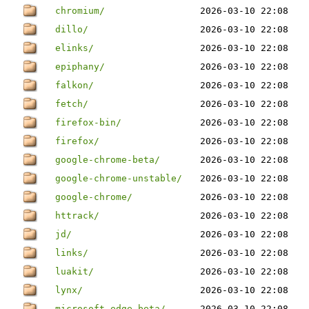
chromium/
2026-03-10 22:08
dillo/
2026-03-10 22:08
elinks/
2026-03-10 22:08
epiphany/
2026-03-10 22:08
falkon/
2026-03-10 22:08
fetch/
2026-03-10 22:08
firefox-bin/
2026-03-10 22:08
firefox/
2026-03-10 22:08
google-chrome-beta/
2026-03-10 22:08
google-chrome-unstable/
2026-03-10 22:08
google-chrome/
2026-03-10 22:08
httrack/
2026-03-10 22:08
jd/
2026-03-10 22:08
links/
2026-03-10 22:08
luakit/
2026-03-10 22:08
lynx/
2026-03-10 22:08
microsoft-edge-beta/
2026-03-10 22:08