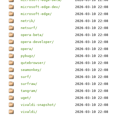
microsoft-edge-dev/
2026-03-10 22:08
microsoft-edge/
2026-03-10 22:08
netrik/
2026-03-10 22:08
netsurf/
2026-03-10 22:08
opera-beta/
2026-03-10 22:08
opera-developer/
2026-03-10 22:08
opera/
2026-03-10 22:08
pybugz/
2026-03-10 22:08
qutebrowser/
2026-03-10 22:08
seamonkey/
2026-03-10 22:08
surf/
2026-03-10 22:08
surfraw/
2026-03-10 22:08
tangram/
2026-03-10 22:08
uget/
2026-03-10 22:08
vivaldi-snapshot/
2026-03-10 22:08
vivaldi/
2026-03-10 22:08