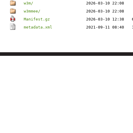
w3m/
2026-03-10 22:08
w3mmee/
2026-03-10 22:08
Manifest.gz
2026-03-10 12:38
metadata.xml
2021-09-11 08:40