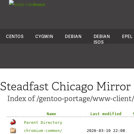
colo
house
CENTOS
CYGWIN
DEBIAN
DEBIAN
EPEL
ISOS
Steadfast Chicago Mirror
Index of /gentoo-portage/www-client
Name
Last modified
Parent Directory
chromium-common/
2026-03-10 22:08