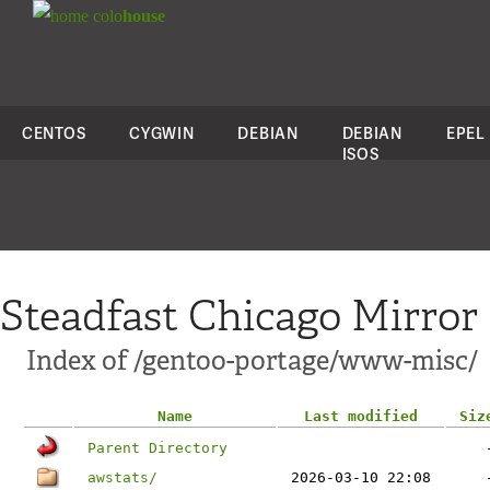
colo
house
CENTOS
CYGWIN
DEBIAN
DEBIAN
EPEL
ISOS
Steadfast Chicago Mirror
Index of /gentoo-portage/www-misc/
Name
Last modified
Siz
Parent Directory
awstats/
2026-03-10 22:08