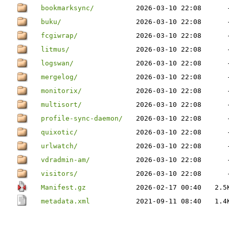
bookmarksync/
2026-03-10 22:08
buku/
2026-03-10 22:08
fcgiwrap/
2026-03-10 22:08
litmus/
2026-03-10 22:08
logswan/
2026-03-10 22:08
mergelog/
2026-03-10 22:08
monitorix/
2026-03-10 22:08
multisort/
2026-03-10 22:08
profile-sync-daemon/
2026-03-10 22:08
quixotic/
2026-03-10 22:08
urlwatch/
2026-03-10 22:08
vdradmin-am/
2026-03-10 22:08
visitors/
2026-03-10 22:08
Manifest.gz
2026-02-17 00:40
2.5
metadata.xml
2021-09-11 08:40
1.4