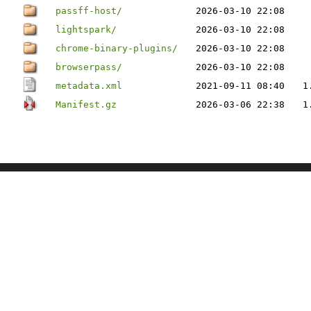
passff-host/
2026-03-10 22:08
lightspark/
2026-03-10 22:08
chrome-binary-plugins/
2026-03-10 22:08
browserpass/
2026-03-10 22:08
metadata.xml
2021-09-11 08:40
1
Manifest.gz
2026-03-06 22:38
1