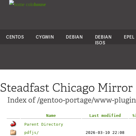
colo
house
CENTOS
CYGWIN
DEBIAN
DEBIAN
EPEL
ISOS
Steadfast Chicago Mirror
Index of /gentoo-portage/www-plugin
Name
Last modified
S
Parent Directory
pdfjs/
2026-03-10 22:08