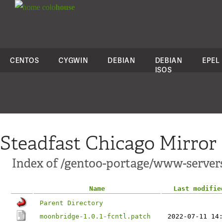
colo
house
CENTOS
CYGWIN
DEBIAN
DEBIAN
EPEL
ISOS
Steadfast Chicago Mirror
Index of /gentoo-portage/www-server
Name
Last modifie
Parent Directory
moonbridge-1.0.1-fcntl.patch
2022-07-11 14