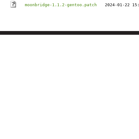
moonbridge-1.1.2-gentoo.patch
2024-01-22 15