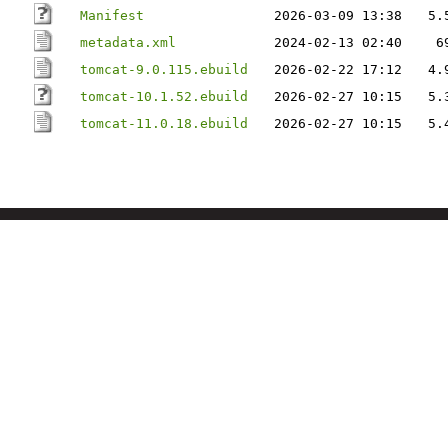
Manifest
2026-03-09 13:38
5.
metadata.xml
2024-02-13 02:40
6
tomcat-9.0.115.ebuild
2026-02-22 17:12
4.
tomcat-10.1.52.ebuild
2026-02-27 10:15
5.
tomcat-11.0.18.ebuild
2026-02-27 10:15
5.