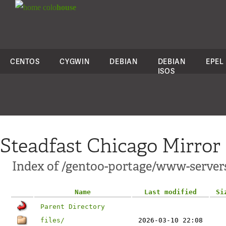
colo
house
CENTOS
CYGWIN
DEBIAN
DEBIAN
EPEL
ISOS
Steadfast Chicago Mirror
Index of /gentoo-portage/www-server
Name
Last modified
Si
Parent Directory
files/
2026-03-10 22:08