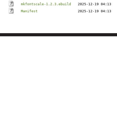
mkfontscale-1.2.3.ebuild
2025-12-19 04:13
Manifest
2025-12-19 04:13