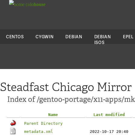
colo
house
CENTOS
CYGWIN
DEBIAN
DEBIAN
EPEL
ISOS
Steadfast Chicago Mirror
Index of /gentoo-portage/x11-apps/mk
Name
Last modified
Parent Directory
metadata.xml
2022-10-17 20:40