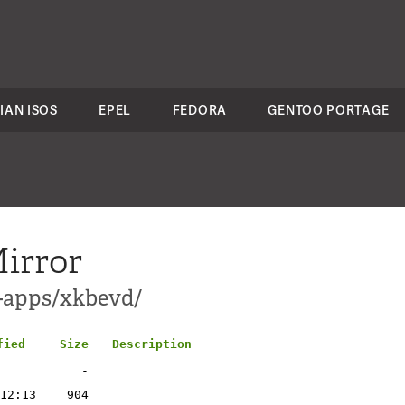
IAN ISOS
EPEL
FEDORA
GENTOO PORTAGE
irror
1-apps/xkbevd/
fied
Size
Description
-
12:13
904