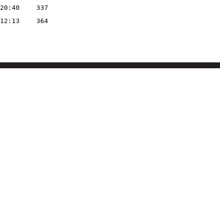
20:40
337
12:13
364