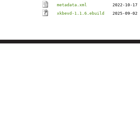
metadata.xml
2022-10-17 
xkbevd-1.1.6.ebuild
2025-09-02 