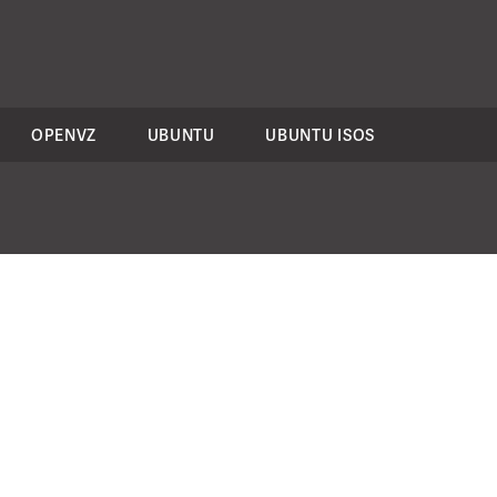
OPENVZ
UBUNTU
UBUNTU ISOS