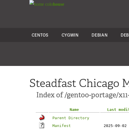
colo
house
CENTOS
CYGWIN
DEBIAN
DEB
Steadfast Chicago M
Index of /gentoo-portage/x1
Name
Last modi
Parent Directory
Manifest
2025-09-02 