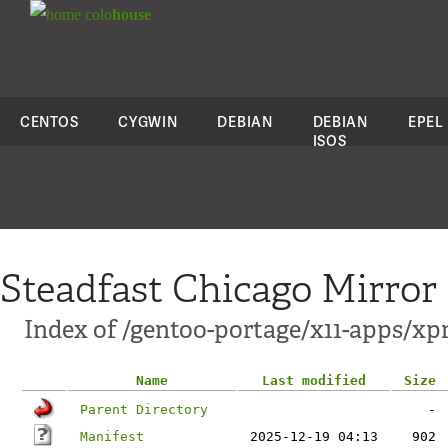
colo
house
CENTOS
CYGWIN
DEBIAN
DEBIAN
EPEL
ISOS
Steadfast Chicago Mirror
Index of /gentoo-portage/x11-apps/xp
Name
Last modified
Size
Parent Directory
-
Manifest
2025-12-19 04:13
902