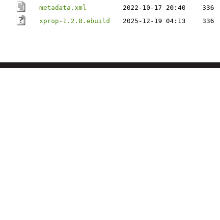
metadata.xml
2022-10-17 20:40
336
xprop-1.2.8.ebuild
2025-12-19 04:13
336