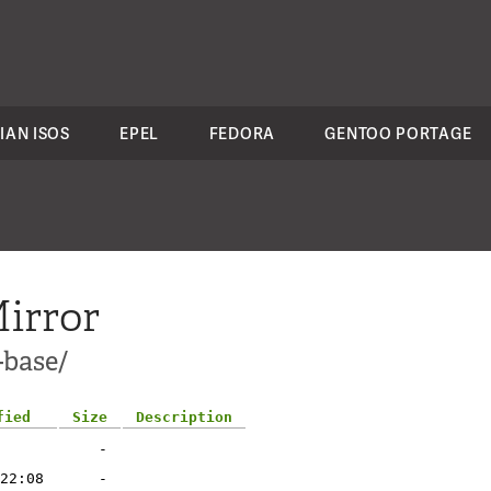
IAN ISOS
EPEL
FEDORA
GENTOO PORTAGE
irror
-base/
fied
Size
Description
-
22:08
-