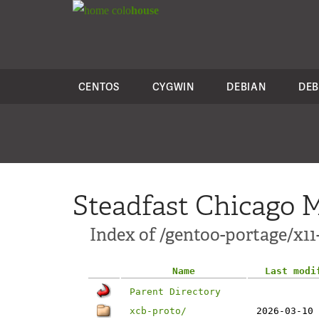
colo
house
CENTOS
CYGWIN
DEBIAN
DEB
Steadfast Chicago M
Index of /gentoo-portage/x11
Name
Last modi
Parent Directory
xcb-proto/
2026-03-10 