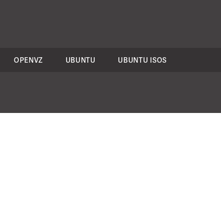
OPENVZ
UBUNTU
UBUNTU ISOS