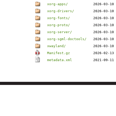
xorg-apps/
2026-03-10 
xorg-drivers/
2026-03-10 
xorg-fonts/
2026-03-10 
xorg-proto/
2026-03-10 
xorg-server/
2026-03-10 
xorg-sgml-doctools/
2026-03-10 
xwayland/
2026-03-10 
Manifest.gz
2026-02-13 
metadata.xml
2021-09-11 