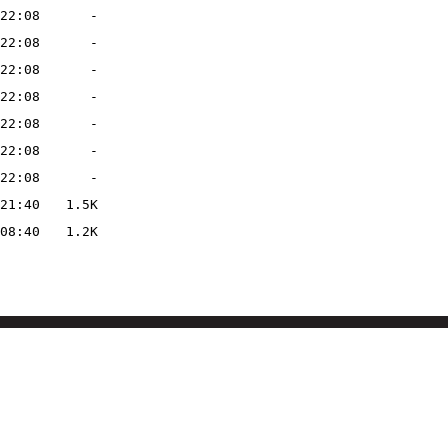
22:08
-
22:08
-
22:08
-
22:08
-
22:08
-
22:08
-
22:08
-
21:40
1.5K
08:40
1.2K