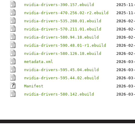
nvidia-drivers-390.157.ebuild
2025-11
nvidia-drivers-470.256.02-r2.ebuild
2025-11
nvidia-drivers-535.288.01.ebuild
2026-02
nvidia-drivers-570.211.01.ebuild
2026-02
nvidia-drivers-580.94.18.ebuild
2026-02
nvidia-drivers-590.48.01-r1.ebuild
2026-02
nvidia-drivers-580.126.18.ebuild
2026-02
metadata.xml
2026-03
nvidia-drivers-595.45.04.ebuild
2026-03
nvidia-drivers-595.44.02.ebuild
2026-03
Manifest
2026-03
nvidia-drivers-580.142.ebuild
2026-03