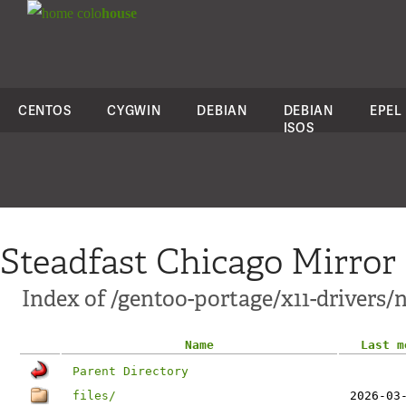
colo
house
CENTOS
CYGWIN
DEBIAN
DEBIAN
EPEL
ISOS
Steadfast Chicago Mirror
Index of /gentoo-portage/x11-drivers/n
Name
Last m
Parent Directory
files/
2026-03