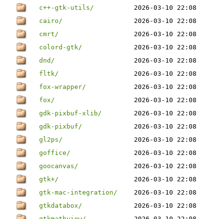
c++-gtk-utils/
2026-03-10 22:08
cairo/
2026-03-10 22:08
cmrt/
2026-03-10 22:08
colord-gtk/
2026-03-10 22:08
dnd/
2026-03-10 22:08
fltk/
2026-03-10 22:08
fox-wrapper/
2026-03-10 22:08
fox/
2026-03-10 22:08
gdk-pixbuf-xlib/
2026-03-10 22:08
gdk-pixbuf/
2026-03-10 22:08
gl2ps/
2026-03-10 22:08
goffice/
2026-03-10 22:08
goocanvas/
2026-03-10 22:08
gtk+/
2026-03-10 22:08
gtk-mac-integration/
2026-03-10 22:08
gtkdatabox/
2026-03-10 22:08
gtkmathview/
2026-03-10 22:08