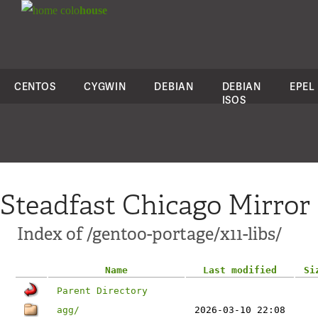
colo
house
CENTOS
CYGWIN
DEBIAN
DEBIAN
EPEL
ISOS
Steadfast Chicago Mirror
Index of /gentoo-portage/x11-libs/
Name
Last modified
Si
Parent Directory
agg/
2026-03-10 22:08