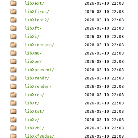
libXext/
2026-03-10 22:08
libXfixes/
2026-03-10 22:08
libXfont2/
2026-03-10 22:08
libXft/
2026-03-10 22:08
libXi/
2026-03-10 22:08
libXinerama/
2026-03-10 22:08
libXmu/
2026-03-10 22:08
libXpm/
2026-03-10 22:08
libXpresent/
2026-03-10 22:08
libXrandr/
2026-03-10 22:08
libXrender/
2026-03-10 22:08
libXres/
2026-03-10 22:08
libXt/
2026-03-10 22:08
libXtst/
2026-03-10 22:08
libXv/
2026-03-10 22:08
libXvMC/
2026-03-10 22:08
libXxf86dga/
2026-03-10 22:08