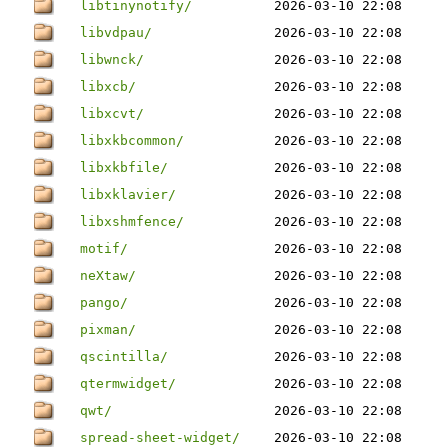
libtinynotify/
2026-03-10 22:08
libvdpau/
2026-03-10 22:08
libwnck/
2026-03-10 22:08
libxcb/
2026-03-10 22:08
libxcvt/
2026-03-10 22:08
libxkbcommon/
2026-03-10 22:08
libxkbfile/
2026-03-10 22:08
libxklavier/
2026-03-10 22:08
libxshmfence/
2026-03-10 22:08
motif/
2026-03-10 22:08
neXtaw/
2026-03-10 22:08
pango/
2026-03-10 22:08
pixman/
2026-03-10 22:08
qscintilla/
2026-03-10 22:08
qtermwidget/
2026-03-10 22:08
qwt/
2026-03-10 22:08
spread-sheet-widget/
2026-03-10 22:08