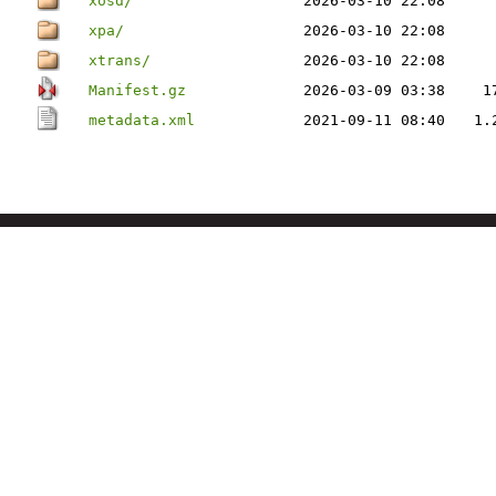
xosd/
2026-03-10 22:08
xpa/
2026-03-10 22:08
xtrans/
2026-03-10 22:08
Manifest.gz
2026-03-09 03:38
1
metadata.xml
2021-09-11 08:40
1.