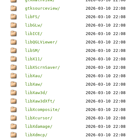
gtksourceview/
2026-03-10 22:08
libFS/
2026-03-10 22:08
libGLw/
2026-03-10 22:08
libICE/
2026-03-10 22:08
libQGLViewer/
2026-03-10 22:08
libSM/
2026-03-10 22:08
libX11/
2026-03-10 22:08
libXScrnSaver/
2026-03-10 22:08
libXau/
2026-03-10 22:08
libXaw/
2026-03-10 22:08
libXaw3d/
2026-03-10 22:08
libXaw3dXft/
2026-03-10 22:08
libXcomposite/
2026-03-10 22:08
libXcursor/
2026-03-10 22:08
libXdamage/
2026-03-10 22:08
libXdmcp/
2026-03-10 22:08