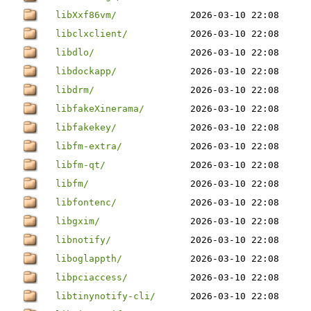
libXxf86vm/
2026-03-10 22:08
libclxclient/
2026-03-10 22:08
libdlo/
2026-03-10 22:08
libdockapp/
2026-03-10 22:08
libdrm/
2026-03-10 22:08
libfakeXinerama/
2026-03-10 22:08
libfakekey/
2026-03-10 22:08
libfm-extra/
2026-03-10 22:08
libfm-qt/
2026-03-10 22:08
libfm/
2026-03-10 22:08
libfontenc/
2026-03-10 22:08
libgxim/
2026-03-10 22:08
libnotify/
2026-03-10 22:08
liboglappth/
2026-03-10 22:08
libpciaccess/
2026-03-10 22:08
libtinynotify-cli/
2026-03-10 22:08