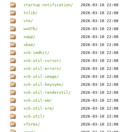
startup-notification/
2026-03-10 22:08
tslib/
2026-03-10 22:08
vte/
2026-03-10 22:08
wxGTK/
2026-03-10 22:08
xapp/
2026-03-10 22:08
xbae/
2026-03-10 22:08
xcb-imdkit/
2026-03-10 22:08
xcb-util-cursor/
2026-03-10 22:08
xcb-util-errors/
2026-03-10 22:08
xcb-util-image/
2026-03-10 22:08
xcb-util-keysyms/
2026-03-10 22:08
xcb-util-renderutil/
2026-03-10 22:08
xcb-util-wm/
2026-03-10 22:08
xcb-util-xrm/
2026-03-10 22:08
xcb-util/
2026-03-10 22:08
xforms/
2026-03-10 22:08