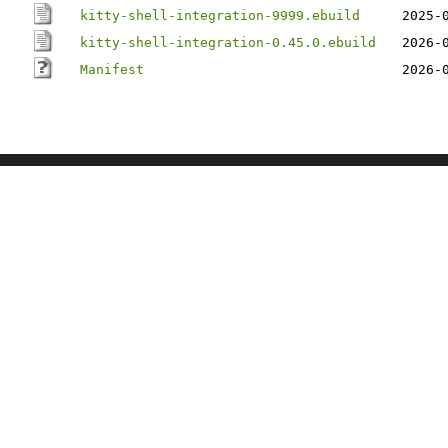
kitty-shell-integration-9999.ebuild
2025-
kitty-shell-integration-0.45.0.ebuild
2026-
Manifest
2026-