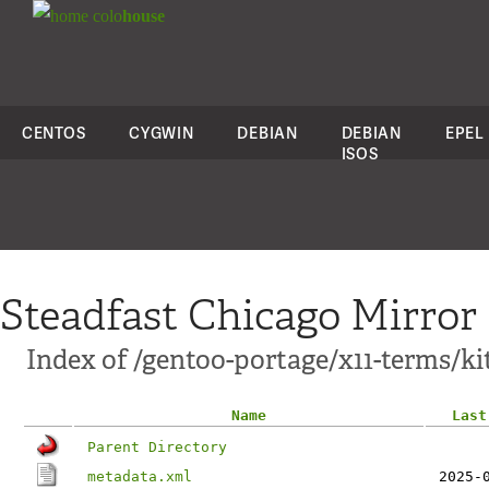
colo
house
CENTOS
CYGWIN
DEBIAN
DEBIAN
EPEL
ISOS
Steadfast Chicago Mirror
Index of /gentoo-portage/x11-terms/kit
Name
Last
Parent Directory
metadata.xml
2025-