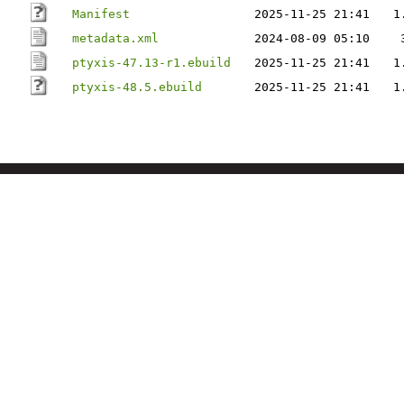
Manifest
2025-11-25 21:41
1
metadata.xml
2024-08-09 05:10
ptyxis-47.13-r1.ebuild
2025-11-25 21:41
1
ptyxis-48.5.ebuild
2025-11-25 21:41
1