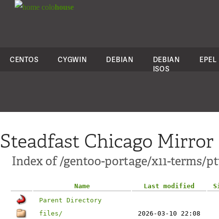
colo
house
CENTOS
CYGWIN
DEBIAN
DEBIAN
EPEL
ISOS
Steadfast Chicago Mirror
Index of /gentoo-portage/x11-terms/pt
Name
Last modified
S
Parent Directory
files/
2026-03-10 22:08