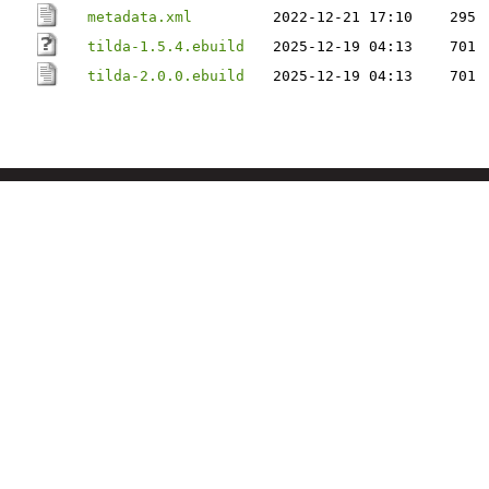
metadata.xml
2022-12-21 17:10
295
tilda-1.5.4.ebuild
2025-12-19 04:13
701
tilda-2.0.0.ebuild
2025-12-19 04:13
701