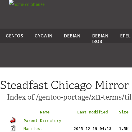
colo
house
CENTOS
CYGWIN
DEBIAN
DEBIAN
EPEL
ISOS
Steadfast Chicago Mirror
Index of /gentoo-portage/x11-terms/ti
Name
Last modified
Size
Parent Directory
-
Manifest
2025-12-19 04:13
1.5K