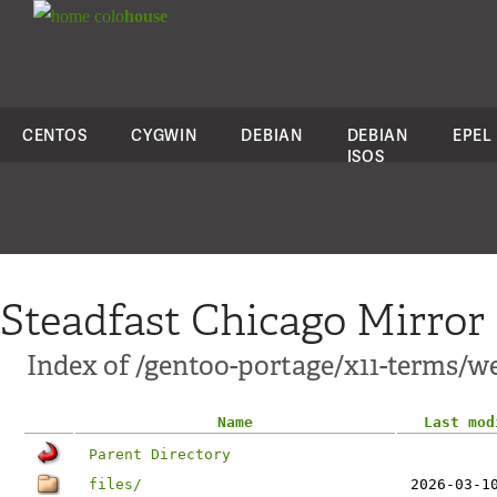
colo
house
CENTOS
CYGWIN
DEBIAN
DEBIAN
EPEL
ISOS
Steadfast Chicago Mirror
Index of /gentoo-portage/x11-terms/w
Name
Last mod
Parent Directory
files/
2026-03-1