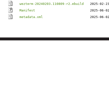
wezterm-20240203.110809-r2.ebuild
2025-02-2
Manifest
2025-06-0
metadata.xml
2025-06-0