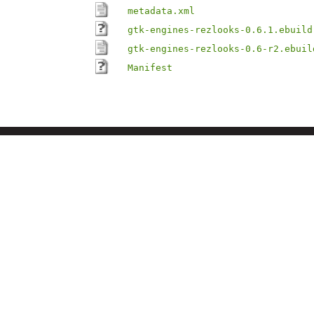
metadata.xml
gtk-engines-rezlooks-0.6.1.ebuild
gtk-engines-rezlooks-0.6-r2.ebuil
Manifest