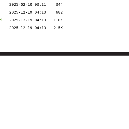
2025-02-10 03:11
344
2025-12-19 04:13
682
d
2025-12-19 04:13
1.0K
2025-12-19 04:13
2.5K