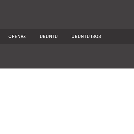
OPENVZ
UBUNTU
UBUNTU ISOS