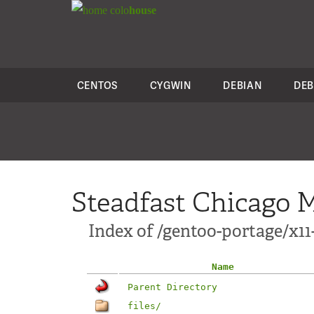
colo
house
CENTOS
CYGWIN
DEBIAN
DEB
Steadfast Chicago M
Index of /gentoo-portage/x11
Name
Parent Directory
files/