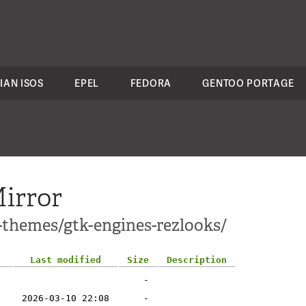
IAN ISOS
EPEL
FEDORA
GENTOO PORTAGE
irror
-themes/gtk-engines-rezlooks/
Last modified
Size
Description
-
2026-03-10 22:08
-