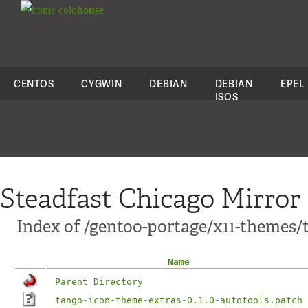
colo
house
CENTOS
CYGWIN
DEBIAN
DEBIAN
EPEL
ISOS
Steadfast Chicago Mirror
Index of /gentoo-portage/x11-themes/t
Name
Parent Directory
tango-icon-theme-extras-0.1.0-autotools.patch