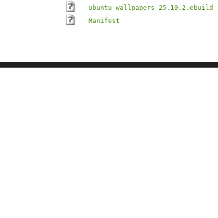
ubuntu-wallpapers-25.10.2.ebuild
Manifest