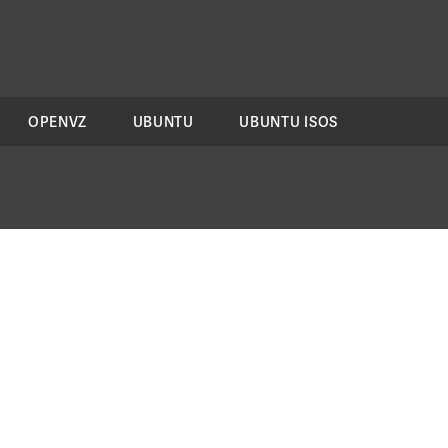
OPENVZ
UBUNTU
UBUNTU ISOS