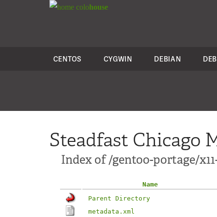
colo
house
CENTOS
CYGWIN
DEBIAN
DEB
Steadfast Chicago M
Index of /gentoo-portage/x1
Name
Parent Directory
metadata.xml