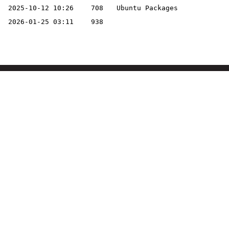
2025-10-12 10:26
708
Ubuntu Packages
2026-01-25 03:11
938