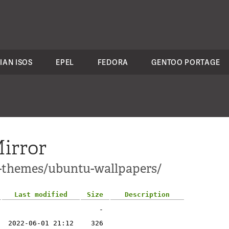
IAN ISOS
EPEL
FEDORA
GENTOO PORTAGE
irror
1-themes/ubuntu-wallpapers/
Last modified
Size
Description
-
2022-06-01 21:12
326