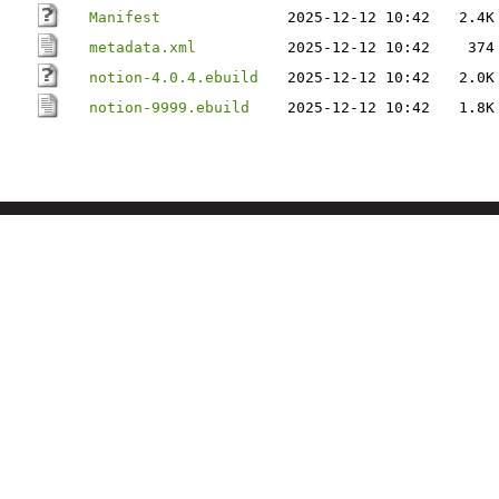
Manifest
2025-12-12 10:42
2.4K
metadata.xml
2025-12-12 10:42
374
notion-4.0.4.ebuild
2025-12-12 10:42
2.0K
notion-9999.ebuild
2025-12-12 10:42
1.8K