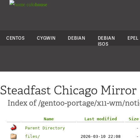
colo
house
CENTOS
CYGWIN
DEBIAN
DEBIAN
EPEL
ISOS
Steadfast Chicago Mirror
Index of /gentoo-portage/x11-wm/not
Name
Last modified
Size
Parent Directory
-
files/
2026-03-10 22:08
-