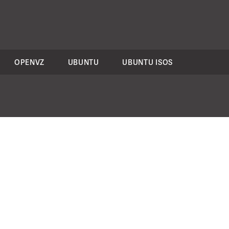
OPENVZ
UBUNTU
UBUNTU ISOS