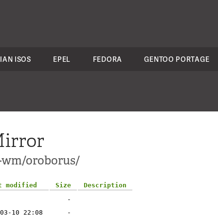
IAN ISOS
EPEL
FEDORA
GENTOO PORTAGE
irror
1-wm/oroborus/
t modified
Size
Description
-
03-10 22:08
-