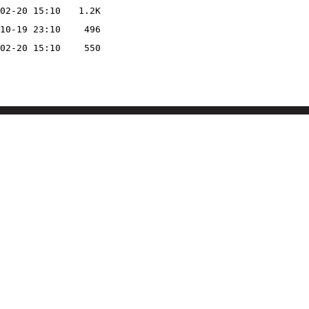
02-20 15:10
1.2K
10-19 23:10
496
02-20 15:10
550