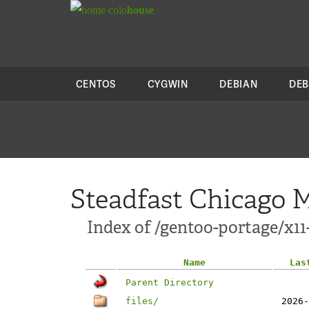
colo
house
CENTOS
CYGWIN
DEBIAN
DEB
Steadfast Chicago M
Index of /gentoo-portage/x1
Name
Las
Parent Directory
files/
2026-