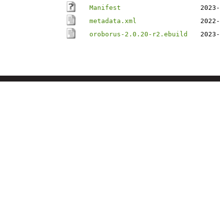
Manifest
2023-
metadata.xml
2022-
oroborus-2.0.20-r2.ebuild
2023-