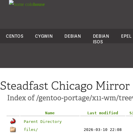
colo
house
CENTOS
CYGWIN
DEBIAN
DEBIAN
EPEL
ISOS
Steadfast Chicago Mirror
Index of /gentoo-portage/x11-wm/tre
Name
Last modified
S
Parent Directory
files/
2026-03-10 22:08