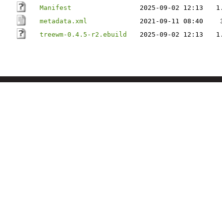
Manifest
2025-09-02 12:13
1
metadata.xml
2021-09-11 08:40
treewm-0.4.5-r2.ebuild
2025-09-02 12:13
1