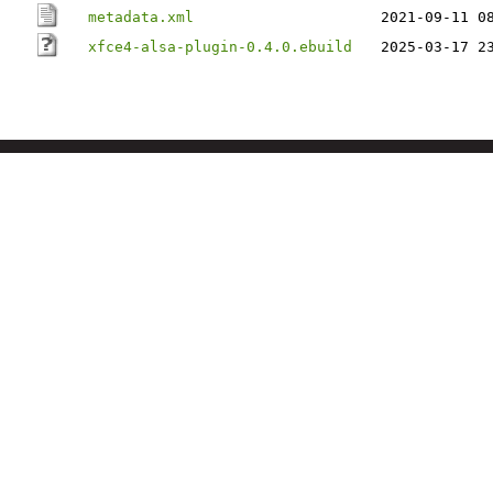
metadata.xml
2021-09-11 0
xfce4-alsa-plugin-0.4.0.ebuild
2025-03-17 2