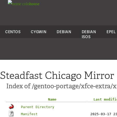
colo
house
CENTOS
CYGWIN
DEBIAN
DEBIAN
EPEL
ISOS
Steadfast Chicago Mirror
Index of /gentoo-portage/xfce-extra/x
Name
Last modifi
Parent Directory
Manifest
2025-03-17 2