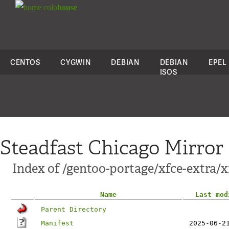
colo
house
CENTOS
CYGWIN
DEBIAN
DEBIAN
EPEL
ISOS
Steadfast Chicago Mirror
Index of /gentoo-portage/xfce-extra/x
Name
Last mod
Parent Directory
Manifest
2025-06-2