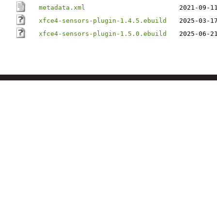
metadata.xml
2021-09-1
xfce4-sensors-plugin-1.4.5.ebuild
2025-03-1
xfce4-sensors-plugin-1.5.0.ebuild
2025-06-2