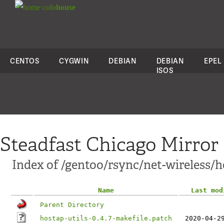
colo
house
CENTOS
CYGWIN
DEBIAN
DEBIAN
EPEL
ISOS
Steadfast Chicago Mirror
Index of /gentoo/rsync/net-wireless/ho
Name
Last mod
Parent Directory
hostap-utils-0.4.7-makefile.patch
2020-04-2