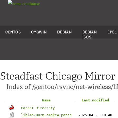
colo
house
CENTOS
CYGWIN
DEBIAN
DEBIAN
EPEL
ISOS
Steadfast Chicago Mirror
Index of /gentoo/rsync/net-wireless/l
Name
Last modified
Parent Directory
liblms7002m-cmake4.patch
2025-04-28 10:40