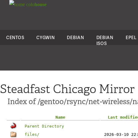
colo
house
CENTOS
CYGWIN
DEBIAN
DEBIAN
EPEL
ISOS
Steadfast Chicago Mirror
Index of /gentoo/rsync/net-wireless/
Name
Last modifie
Parent Directory
files/
2026-03-10 22