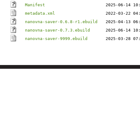
Manifest
2025-06-14 10
metadata.xml
2022-03-22 04
nanovna-saver-0.6.8-r1.ebuild
2025-04-13 06
nanovna-saver-0.7.3.ebuild
2025-06-14 10
nanovna-saver-9999.ebuild
2025-03-28 07