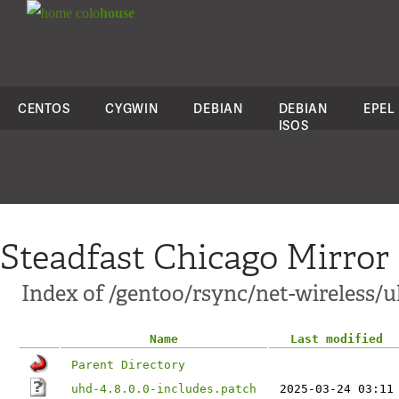
colo
house
CENTOS
CYGWIN
DEBIAN
DEBIAN
EPEL
ISOS
Steadfast Chicago Mirror
Index of /gentoo/rsync/net-wireless/uh
Name
Last modified
Parent Directory
uhd-4.8.0.0-includes.patch
2025-03-24 03:11