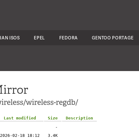
IAN ISOS
EPEL
FEDORA
GENTOO PORTAGE
irror
ireless/wireless-regdb/
Last modified
Size
Description
-
2026-02-18 18:12
3.4K