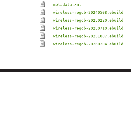
metadata.xml
wireless-regdb-20240508.ebuild
wireless-regdb-20250220.ebuild
wireless-regdb-20250710.ebuild
wireless-regdb-20251007.ebuild
wireless-regdb-20260204.ebuild