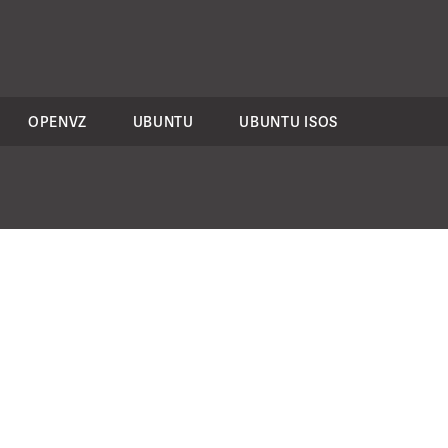
OPENVZ
UBUNTU
UBUNTU ISOS