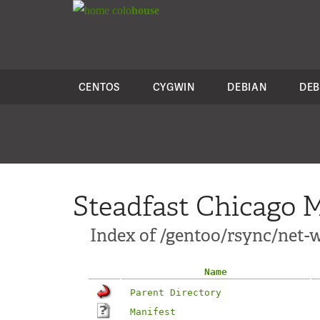
colo
house
CENTOS
CYGWIN
DEBIAN
DEB
Steadfast Chicago M
Index of /gentoo/rsync/net-w
Name
Parent Directory
Manifest