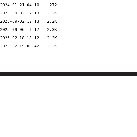
2024-01-21 04:10
272
2025-09-02 12:13
2.2K
2025-09-02 12:13
2.2K
2025-09-06 11:17
2.3K
2026-02-18 18:12
2.3K
2026-02-15 08:42
2.3K