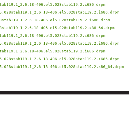
tab119.1_2.6.18-406.el5.028stab119.2.i686.drpm
5.028stab119.1_2.6.18-406.el5.028stab119.2.i686.drpm
8stab119.1_2.6.18-406.el5.028stab119.2.i686.drpm
8stab119.1_2.6.18-406.el5.028stab119.2.x86_64.drpm
tab119.1_2.6.18-406.el5.028stab119.2.i686.drpm
5.028stab119.1_2.6.18-406.el5.028stab119.2.i686.drpm
tab119.1_2.6.18-406.el5.028stab119.2.i686.drpm
5.028stab119.1_2.6.18-406.el5.028stab119.2.i686.drpm
5.028stab119.1_2.6.18-406.el5.028stab119.2.x86_64.drpm