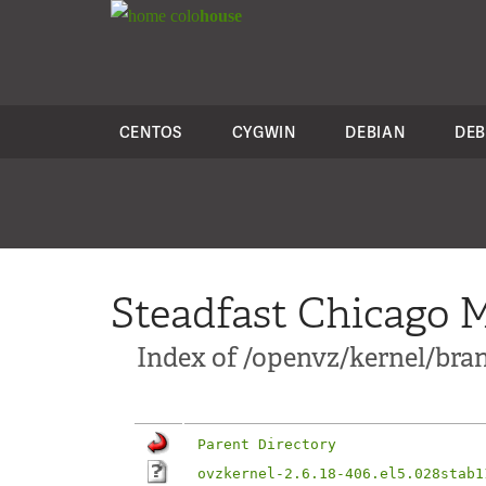
colo
house
CENTOS
CYGWIN
DEBIAN
DEB
Steadfast Chicago M
Index of /openvz/kernel/bran
Parent Directory
ovzkernel-2.6.18-406.el5.028stab1