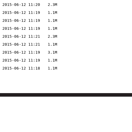
2015-06-12 11:20
2.3M
2015-06-12 11:19
1.1M
2015-06-12 11:19
1.1M
2015-06-12 11:19
1.1M
2015-06-12 11:21
2.3M
2015-06-12 11:21
1.1M
2015-06-12 11:19
3.1M
2015-06-12 11:19
1.1M
2015-06-12 11:18
1.1M