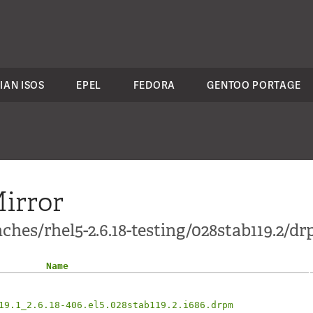
IAN ISOS
EPEL
FEDORA
GENTOO PORTAGE
irror
ches/rhel5-2.6.18-testing/028stab119.2/d
Name
19.1_2.6.18-406.el5.028stab119.2.i686.drpm