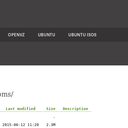
OPENVZ
UBUNTU
UBUNTU ISOS
rpms/
Last modified
Size
Description
-
2015-06-12 11:20
2.3M