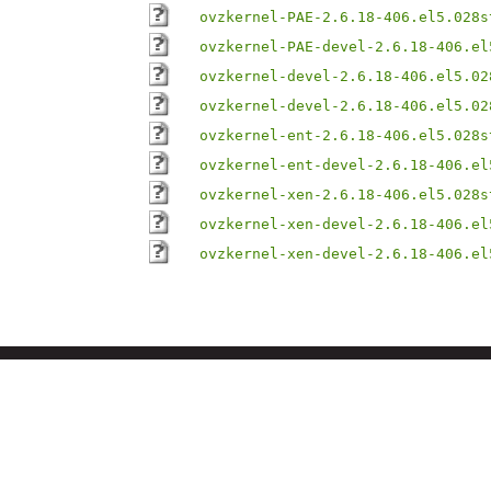
ovzkernel-PAE-2.6.18-406.el5.028s
ovzkernel-PAE-devel-2.6.18-406.el
ovzkernel-devel-2.6.18-406.el5.02
ovzkernel-devel-2.6.18-406.el5.02
ovzkernel-ent-2.6.18-406.el5.028s
ovzkernel-ent-devel-2.6.18-406.el
ovzkernel-xen-2.6.18-406.el5.028s
ovzkernel-xen-devel-2.6.18-406.el
ovzkernel-xen-devel-2.6.18-406.el