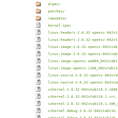
drpms/
patches/
repodata/
kernel.spec
linux-headers-2.6.32-openvz-042st
linux-headers-2.6.32-openvz-042st
linux-image-2.6.32-openvz-042stab
linux-image-2.6.32-openvz-042stab
linux-image-openvz-amd64_042stab1
linux-image-openvz-i386_042stab11
linux-source-2.6.32-openvz-042sta
linux-source-2.6.32-openvz-042sta
vzkernel-2.6.32-042stab116.1.i686
vzkernel-2.6.32-042stab116.1.src.
vzkernel-2.6.32-042stab116.1.x86_
vzkernel-debug-2.6.32-042stab116.
vzkernel-debug-2.6.32-042stab116.