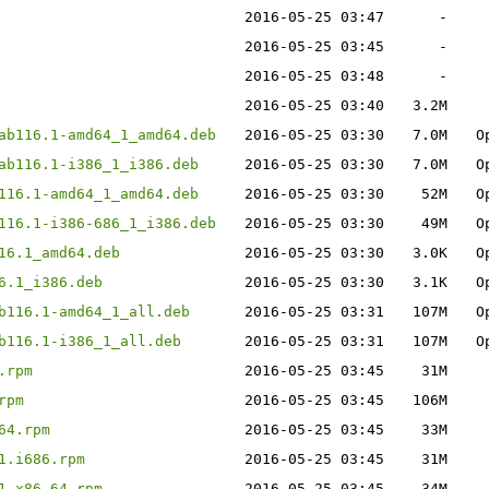
2016-05-25 03:47
-
2016-05-25 03:45
-
2016-05-25 03:48
-
2016-05-25 03:40
3.2M
ab116.1-amd64_1_amd64.deb
2016-05-25 03:30
7.0M
O
ab116.1-i386_1_i386.deb
2016-05-25 03:30
7.0M
O
116.1-amd64_1_amd64.deb
2016-05-25 03:30
52M
O
116.1-i386-686_1_i386.deb
2016-05-25 03:30
49M
O
16.1_amd64.deb
2016-05-25 03:30
3.0K
O
6.1_i386.deb
2016-05-25 03:30
3.1K
O
b116.1-amd64_1_all.deb
2016-05-25 03:31
107M
O
b116.1-i386_1_all.deb
2016-05-25 03:31
107M
O
.rpm
2016-05-25 03:45
31M
rpm
2016-05-25 03:45
106M
64.rpm
2016-05-25 03:45
33M
1.i686.rpm
2016-05-25 03:45
31M
1.x86_64.rpm
2016-05-25 03:45
34M