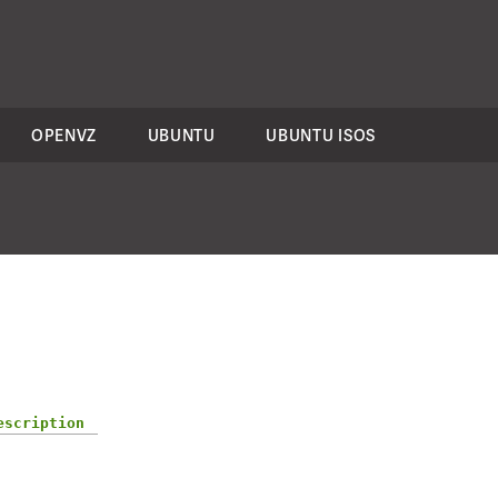
OPENVZ
UBUNTU
UBUNTU ISOS
escription