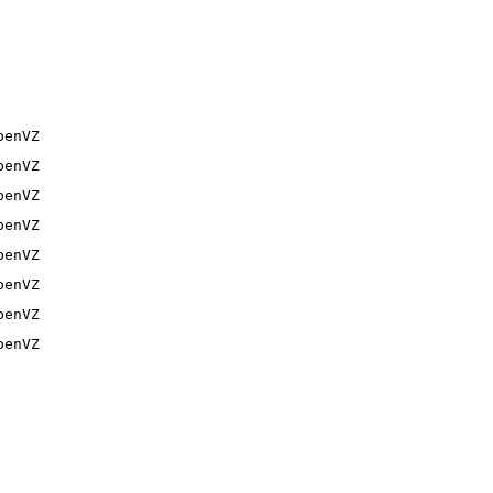
penVZ
penVZ
penVZ
penVZ
penVZ
penVZ
penVZ
penVZ