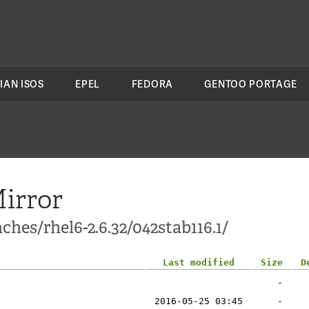
IAN ISOS
EPEL
FEDORA
GENTOO PORTAGE
irror
hes/rhel6-2.6.32/042stab116.1/
Last modified
Size
D
-
2016-05-25 03:45
-