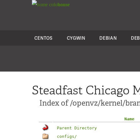
colo
house
CENTOS
CYGWIN
DEBIAN
DEB
Steadfast Chicago M
Index of /openvz/kernel/branc
Name
Parent Directory
configs/