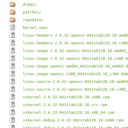
drpms/
patches/
repodata/
kernel.spec
linux-headers-2.6.32-openvz-042stab120.18-amd6
linux-headers-2.6.32-openvz-042stab120.18-i386
linux-image-2.6.32-openvz-042stab120.18-amd64_
linux-image-2.6.32-openvz-042stab120.18-i386-6
linux-image-openvz-amd64_042stab120.18_amd64.d
linux-image-openvz-i386_042stab120.18_i386.deb
linux-source-2.6.32-openvz-042stab120.18-amd64
linux-source-2.6.32-openvz-042stab120.18-i386_
vzkernel-2.6.32-042stab120.18.i686.rpm
vzkernel-2.6.32-042stab120.18.src.rpm
vzkernel-2.6.32-042stab120.18.x86_64.rpm
vzkernel-debug-2.6.32-042stab120.18.i686.rpm
vzkernel-debug-2.6.32-042stab120.18.x86_64.rpm