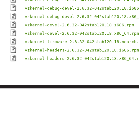
vzkernel-debug-devel-2.6.32-042stab120.18.i686
vzkernel-debug-devel-2.6.32-042stab120.18.x86_
vzkernel-devel-2.6.32-042stab120.18.i686.rpm
vzkernel-devel-2.6.32-042stab120.18.x86_64.rpm
vzkernel-firmware-2.6.32-042stab120.18.noarch.
vzkernel-headers-2.6.32-042stab120.18.i686.rpm
vzkernel-headers-2.6.32-042stab120.18.x86_64.r