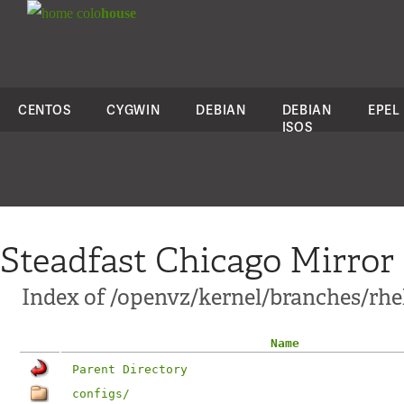
colo
house
CENTOS
CYGWIN
DEBIAN
DEBIAN
EPEL
ISOS
Steadfast Chicago Mirror
Index of /openvz/kernel/branches/rhel6
Name
Parent Directory
configs/