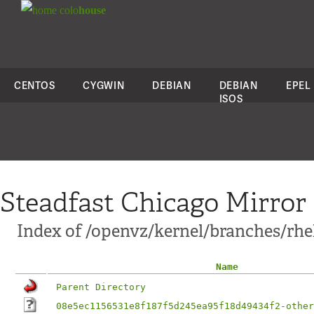
colo
house
CENTOS
CYGWIN
DEBIAN
DEBIAN
EPEL
ISOS
Steadfast Chicago Mirror
Index of /openvz/kernel/branches/rhel
Name
Parent Directory
08e5ec1156531e8f187f5d245ea95f18d49434f2-other