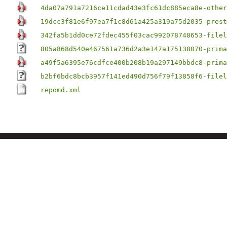
4da07a791a7216ce11cdad43e3fc61dc885eca8e-other
19dcc3f81e6f97ea7f1c8d61a425a319a75d2035-prest
342fa5b1dd0ce72fdec455f03cac992078748653-filel
805a868d540e467561a736d2a3e147a175138070-prima
a49f5a6395e76cdfce400b208b19a297149bbdc8-prima
b2bf6bdc8bcb3957f141ed490d756f79f13858f6-filel
repomd.xml