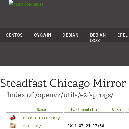
colo
house
CENTOS
CYGWIN
DEBIAN
DEBIAN
EPEL
ISOS
Steadfast Chicago Mirror
Index of /openvz/utils/e2fsprogs/
Name
Last modified
Size
Parent Directory
-
current/
2014-07-21 17:58
-