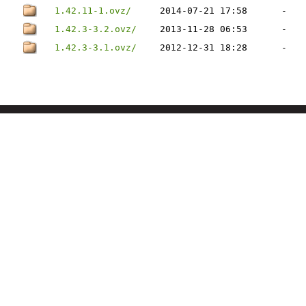
1.42.11-1.ovz/
2014-07-21 17:58
-
1.42.3-3.2.ovz/
2013-11-28 06:53
-
1.42.3-3.1.ovz/
2012-12-31 18:28
-