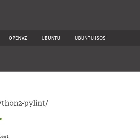
OPENVZ
UBUNTU
UBUNTU ISOS
ython2-pylint/
n
ient