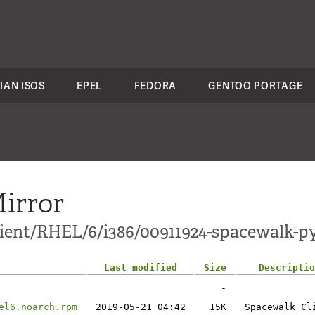
IAN ISOS
EPEL
FEDORA
GENTOO PORTAGE
irror
client/RHEL/6/i386/00911924-spacewalk-p
Last modified
Size
Descriptio
-
el6.noarch.rpm
2019-05-21 04:42
15K
Spacewalk Cl