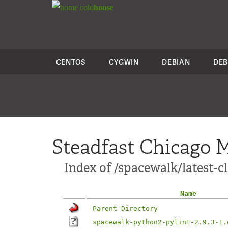
colo
house
CENTOS
CYGWIN
DEBIAN
DEB
Steadfast Chicago M
Index of /spacewalk/latest-
Name
Parent Directory
spacewalk-python2-pylint-2.9.3-1.